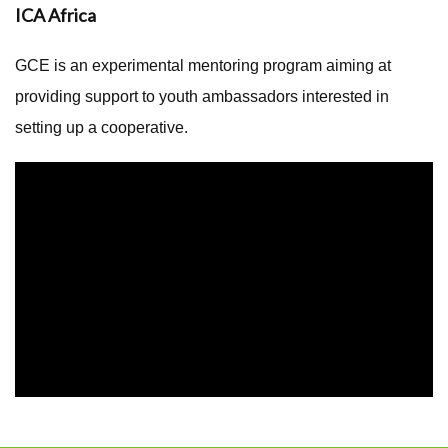
ICA Africa
GCE is an experimental mentoring program aiming at
providing support to youth ambassadors interested in
setting up a cooperative.