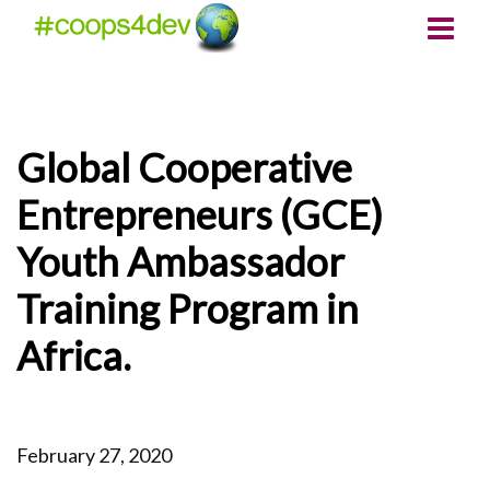
Global Cooperative
Entrepreneurs (GCE)
Youth Ambassador
Training Program in
Africa.
February 27, 2020