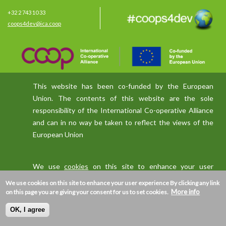
+32 2 743 10 33
coops4dev@ica.coop
This website has been co-funded by the European
Union. The contents of this website are the sole
responsibility of the International Co-operative Alliance
and can in no way be taken to reflect the views of the
European Union
We use
cookies
on this site to enhance your user
experience
We use cookies on this site to enhance your user experience
By clicking any link
More info
on this page you are giving your consent for us to set cookies.
OK, I agree
Privacy policy