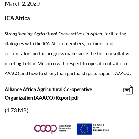
March 2, 2020
ICA Africa
Strengthening Agricultural Cooperatives in Africa
, facilitating
dialogues with the ICA-Africa members, partners, and
collaborators on the progress made since the first consultative
meeting held in Morocco with respect to operationalization of
AAACO and how to strengthen partnerships to support AAACO.
Alliance Africa Agricultural Co-operative
Organization (AAACO) Report.pdf
(1.73 MB)