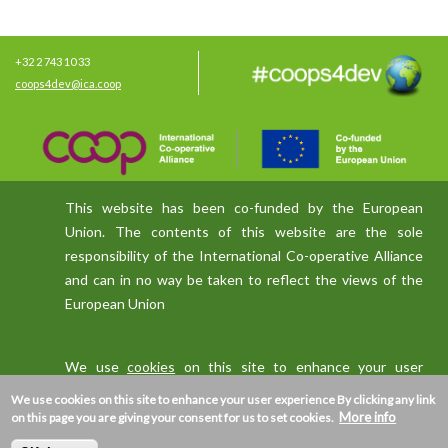
+32 2 743 10 33
coops4dev@ica.coop
This website has been co-funded by the European
Union. The contents of this website are the sole
responsibility of the International Co-operative Alliance
and can in no way be taken to reflect the views of the
European Union
We use
cookies
on this site to enhance your user
experience
We use cookies on this site to enhance your user experience
By clicking any link
More info
on this page you are giving your consent for us to set cookies.