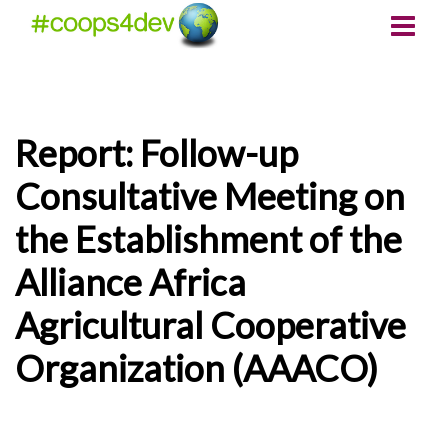
Report: Follow-up
Consultative Meeting on
the Establishment of the
Alliance Africa
Agricultural Cooperative
Organization (AAACO)