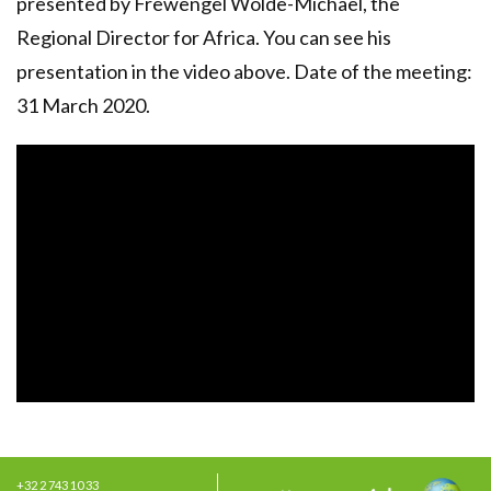
presented by Frewengel Wolde-Michael, the
Regional Director for Africa. You can see his
presentation in the video above. Date of the meeting:
31 March 2020.
+32 2 743 10 33