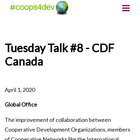
Tuesday Talk #8 - CDF
Canada
April 1, 2020
Global Office
The improvement of collaboration between
Cooperative Development Organizations, members
of Cooperative Networks like the International