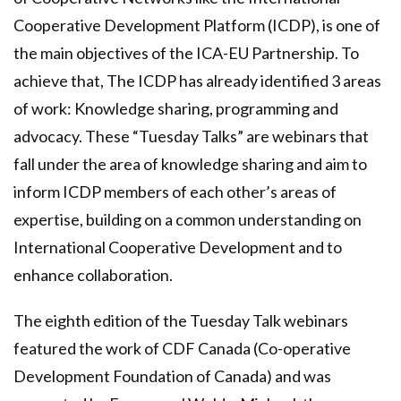
Cooperative Development Platform (ICDP), is one of
the main objectives of the ICA-EU Partnership. To
achieve that, The ICDP has already identified 3 areas
of work: Knowledge sharing, programming and
advocacy. These “Tuesday Talks” are webinars that
fall under the area of knowledge sharing and aim to
inform ICDP members of each other’s areas of
expertise, building on a common understanding on
International Cooperative Development and to
enhance collaboration.
The eighth edition of the Tuesday Talk webinars
featured the work of
CDF Canada
(Co-operative
Development Foundation of Canada) and was