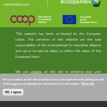
coops4dev@ica.coop
This website has been co-funded by the European
Union. The contents of this website are the sole
responsibility of the International Co-operative Alliance
and can in no way be taken to reflect the views of the
European Union
We use
cookies
on this site to enhance your user
experience
We use cookies on this site to enhance your user experience
By clicking any link
More info
on this page you are giving your consent for us to set cookies.
OK, I agree
Privacy policy