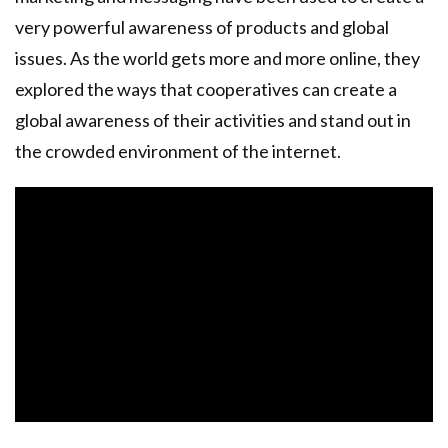
very powerful awareness of products and global
issues. As the world gets more and more online, they
explored the ways that cooperatives can create a
global awareness of their activities and stand out in
the crowded environment of the internet.