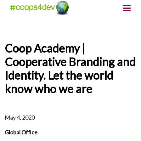
Coop Academy |
Cooperative Branding and
Identity. Let the world
know who we are
May 4, 2020
Global Office