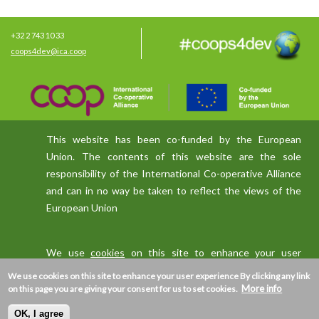
+32 2 743 10 33
coops4dev@ica.coop
This website has been co-funded by the European
Union. The contents of this website are the sole
responsibility of the International Co-operative Alliance
and can in no way be taken to reflect the views of the
European Union
We use
cookies
on this site to enhance your user
experience
We use cookies on this site to enhance your user experience
By clicking any link
More info
on this page you are giving your consent for us to set cookies.
OK, I agree
Privacy policy