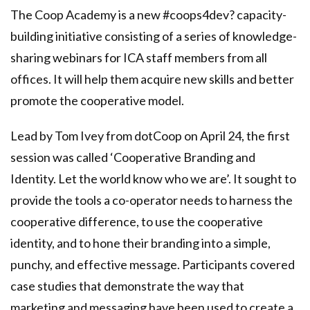
The Coop Academy is a new
#coops4dev
? capacity-
building initiative consisting of a series of knowledge-
sharing webinars for ICA staff members from all
offices. It will help them acquire new skills and better
promote the cooperative model.
Lead by Tom Ivey from
dotCoop
on April 24, the first
session was called ‘Cooperative Branding and
Identity. Let the world know who we are’. It sought to
provide the tools a co-operator needs to harness the
cooperative difference, to use the cooperative
identity, and to hone their branding into a simple,
punchy, and effective message. Participants covered
case studies that demonstrate the way that
marketing and messaging have been used to create a