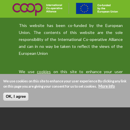
This website has been co-funded by the European
Union. The contents of this website are the sole
responsibility of the International Co-operative Alliance
and can in no way be taken to reflect the views of the
European Union
We use
cookies
on this site to enhance your user
experience
We use cookies on this site to enhance your user experience
By clicking any link
More info
on this page you are giving your consent for us to set cookies.
OK, I agree
Privacy policy