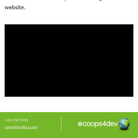
website
.
+32 2 743 10 33
coops4dev@ica.coop