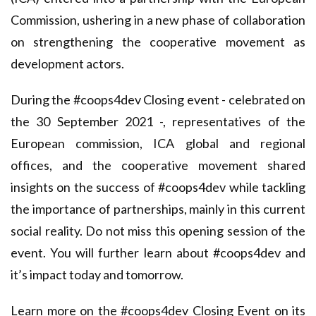
Commission, ushering in a new phase of collaboration
on strengthening the cooperative movement as
development actors.
During the #coops4dev Closing event - celebrated on
the 30 September 2021 -, representatives of the
European commission, ICA global and regional
offices, and the cooperative movement shared
insights on the success of #coops4dev while tackling
the importance of partnerships, mainly in this current
social reality. Do not miss this opening session of the
event. You will further learn about #coops4dev and
it’s impact today and tomorrow.
Learn more on the #coops4dev Closing Event on
its