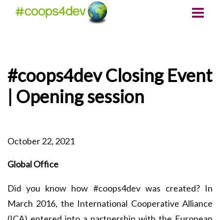
#coops4dev Closing Event
| Opening session
October 22, 2021
Global Office
Did you know how #coops4dev was created? In
March 2016, the International Cooperative Alliance
(ICA) entered into a partnership with the European