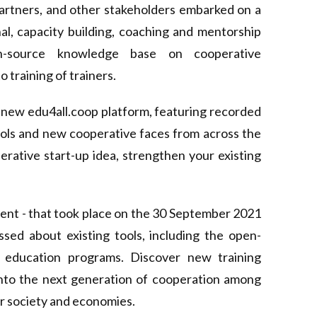
partners, and other stakeholders embarked on a
nal, capacity building, coaching and mentorship
-source knowledge base on cooperative
training of trainers.
d-new
edu4all.coop
platform, featuring recorded
tools and new cooperative faces from across the
rative start-up idea, strengthen your existing
vent
- that took place on the 30 September 2021
ed about existing tools, including the open-
 education programs. Discover new training
 into the next generation of cooperation among
ur society and economies.