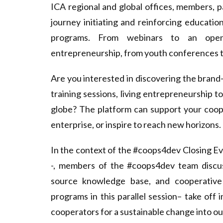
d
ICA regional and global offices, members, 
e
journey initiating and reinforcing educatio
programs. From webinars to an open
v
entrepreneurship, from youth conferences to 
Are you interested in discovering the bran
training sessions, living entrepreneurship 
globe? The platform can support your coope
enterprise, or inspire to reach new horizons.
In the context of the
#coops4dev Closing E
-, members of the #coops4dev team discuss
source knowledge base, and cooperative
programs in this parallel session– take off
cooperators for a sustainable change into o