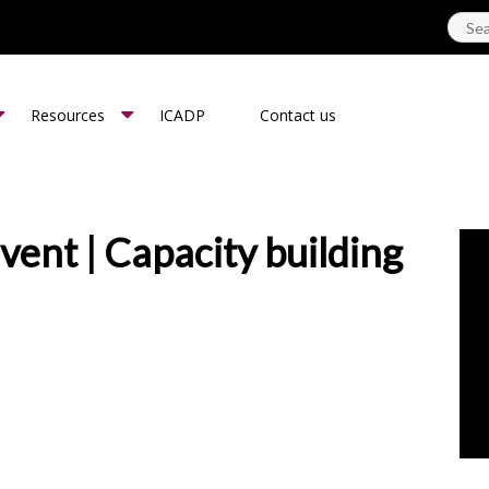
Resources
ICADP
Contact us
ent | Capacity building