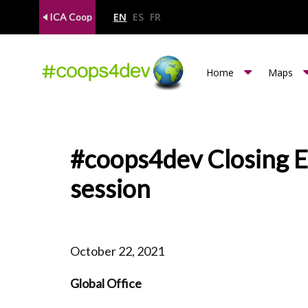
EN
ES
FR
ICA Coop
m
Home
Maps
e
n
u
#coops4dev Closing Ev
c
session
o
o
p
October 22, 2021
s
Global Office
4