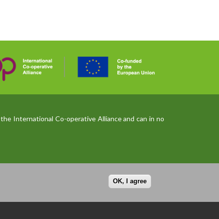
the International Co-operative Alliance and can in no
OK, I agree
Privacy policy