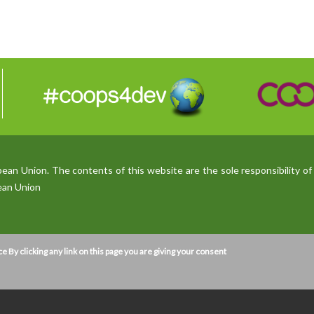
n Union. The contents of this website are the sole responsibility of 
pean Union
ce
By clicking any link on this page you are giving your consent
ser experience