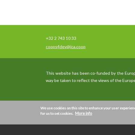
+32 2 743 10 33
coops4dev@ica.coop
This website has been co-funded by the Europea
way be taken to reflect the views of the Euro
We use cookies on this site to enhance your user experien
We use
cookies
More info
on this site to enhance your u
for us to set cookies.