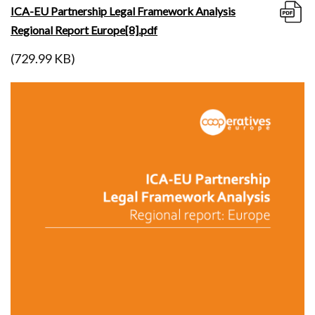
ICA-EU Partnership Legal Framework Analysis
Regional Report Europe[8].pdf
(729.99 KB)