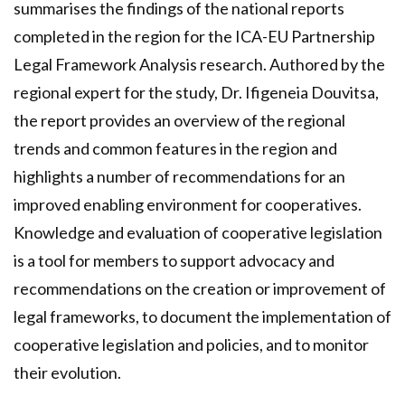
summarises the findings of the national reports
completed in the region for the ICA-EU Partnership
Legal Framework Analysis research. Authored by the
regional expert for the study, Dr. Ifigeneia Douvitsa,
the report provides an overview of the regional
trends and common features in the region and
highlights a number of recommendations for an
improved enabling environment for cooperatives.
Knowledge and evaluation of cooperative legislation
is a tool for members to support advocacy and
recommendations on the creation or improvement of
legal frameworks, to document the implementation of
cooperative legislation and policies, and to monitor
their evolution.