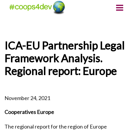
ICA-EU Partnership Legal
Framework Analysis.
Regional report: Europe
November 24, 2021
Cooperatives Europe
The regional report for the region of Europe