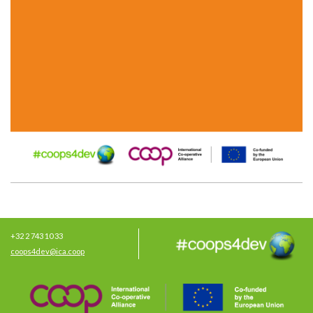
+32 2 743 10 33
coops4dev@ica.coop