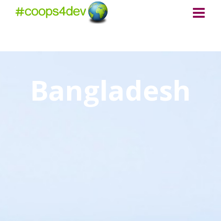
Bangladesh