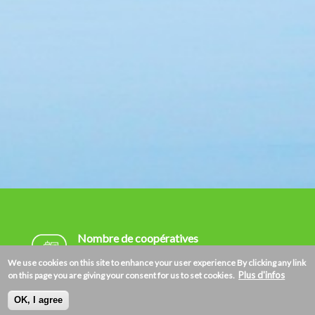
Nombre de coopératives
192.020
We use cookies on this site to enhance your user experience
By clicking any link
Plus d'infos
on this page you are giving your consent for us to set cookies.
Nombre de membres
OK, I agree