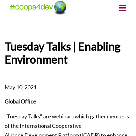
Tuesday Talks | Enabling
Environment
May 10, 2021
Global Office
"Tuesday Talks" are webinars which gather members
of the International Cooperative
Alliance Development Platform (ICADP) to enhance