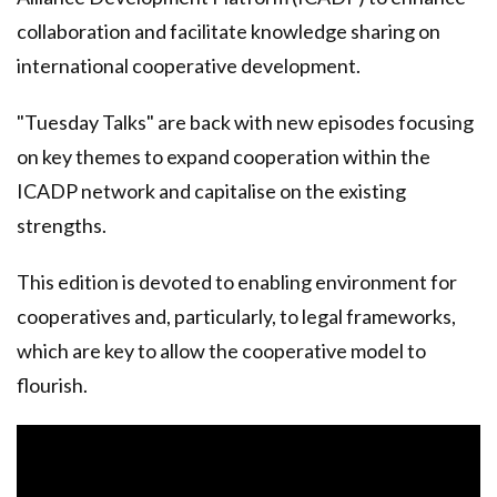
collaboration and facilitate knowledge sharing on
international cooperative development.
"Tuesday Talks" are back with new episodes focusing
on key themes to expand cooperation within the
ICADP network and capitalise on the existing
strengths.
This edition is devoted to enabling environment for
cooperatives and, particularly, to legal frameworks,
which are key to allow the cooperative model to
flourish.