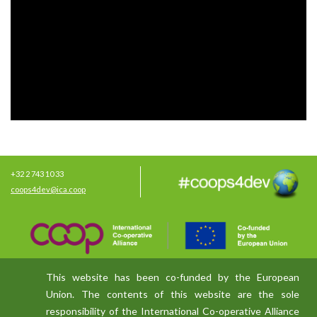
+32 2 743 10 33
coops4dev@ica.coop
This website has been co-funded by the European
Union. The contents of this website are the sole
responsibility of the International Co-operative Alliance