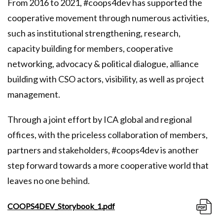
From 2016 to 2021, #coops4dev has supported the
cooperative movement through numerous activities,
such as institutional strengthening, research,
capacity building for members, cooperative
networking, advocacy & political dialogue, alliance
building with CSO actors, visibility, as well as project
management.
Through a joint effort by ICA global and regional
offices, with the priceless collaboration of members,
partners and stakeholders, #coops4dev is another
step forward towards a more cooperative world that
leaves no one behind.
COOPS4DEV_Storybook_1.pdf