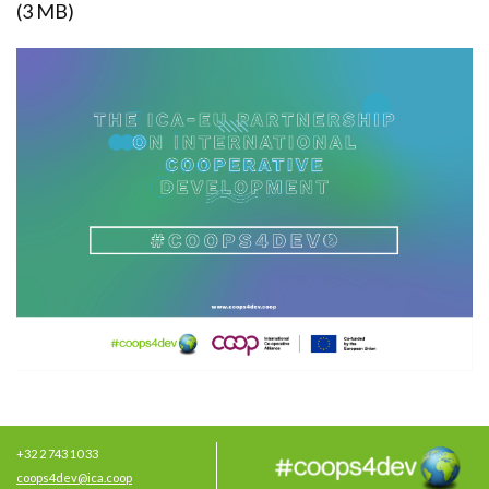
(3 MB)
+32 2 743 10 33
coops4dev@ica.coop