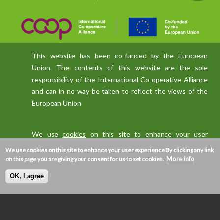
This website has been co-funded by the European
Union. The contents of this website are the sole
responsibility of the International Co-operative Alliance
and can in no way be taken to reflect the views of the
European Union
We use
cookies
on this site to enhance your user
experience
We use cookies on this site to enhance your user experience
By clicking any link
More info
on this page you are giving your consent for us to set cookies.
OK, I agree
Privacy policy