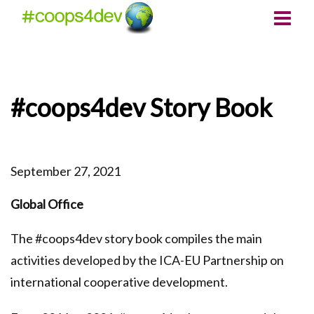
#coops4dev Story Book
September 27, 2021
Global Office
The #coops4dev story book compiles the main
activities developed by the ICA-EU Partnership on
international cooperative development.