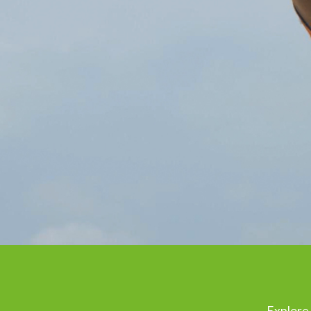
Explore 