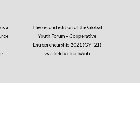
e
is a
The second edition of the Global
urce
Youth Forum – Cooperative
Entrepreneurship 2021 (
GYF21
)
ve
was held virtually&nb