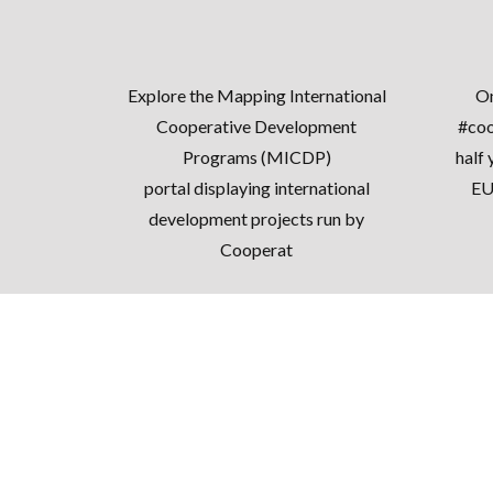
Explore the
Mapping International
On
Cooperative Development
#coo
Programs (MICDP)
half 
portal
displaying international
EU
development projects run by
Cooperat