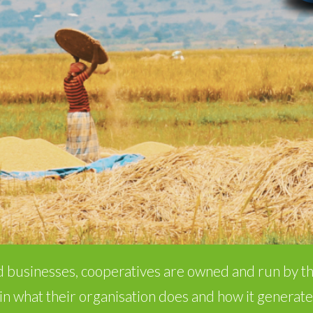
 businesses, cooperatives are owned and run by 
in what their organisation does and how it generate