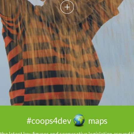
maps
#coops4dev
the latest key figures and cooperative legislation around 