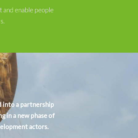
nt and enable people
s.
 into a partnership
g in a new phase of
velopment actors.