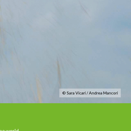
© Sara Vicari / Andrea Mancori
the world