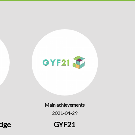
Main achievements
2021-04-29
dge
GYF21