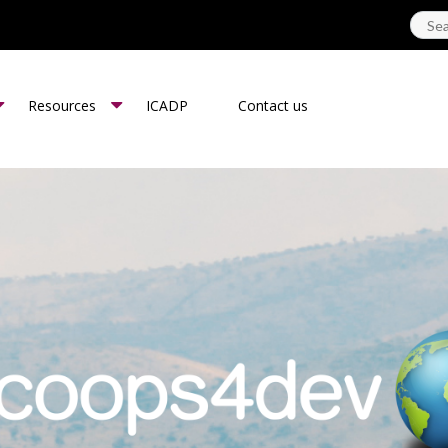
Resources
ICADP
Contact us