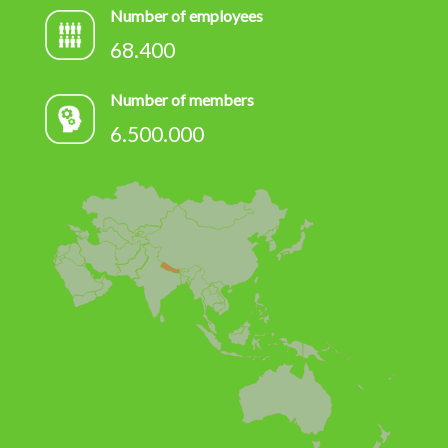
Number of employees
68.400
Number of members
6.500.000