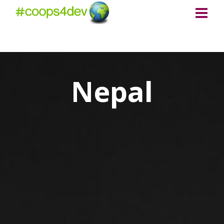
Nepal