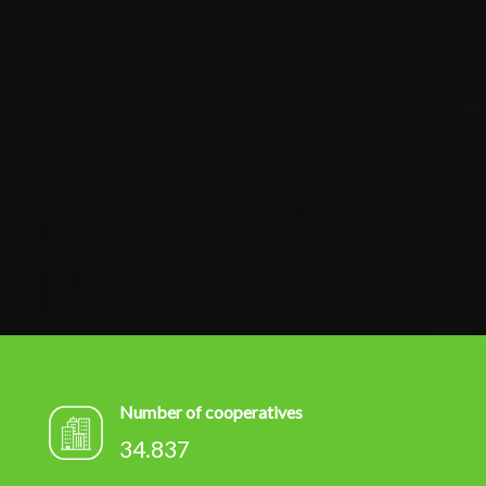
Number of cooperatives
34.837