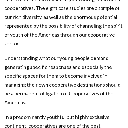
cooperatives. The eight case studies are a sample of
our rich diversity, as well as the enormous potential
represented by the possibility of channeling the spirit
of youth of the Americas through our cooperative
sector.
Understanding what our young people demand,
generating specific responses and especially the
specific spaces for them to become involved in
managing their own cooperative destinations should
be a permanent obligation of Cooperatives of the
Americas.
In a predominantly youthful but highly exclusive
continent, cooperatives are one of the best