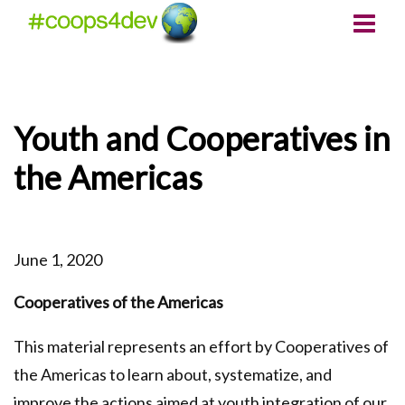
Youth and Cooperatives in
the Americas
June 1, 2020
Cooperatives of the Americas
This material represents an effort by Cooperatives of
the Americas to learn about, systematize, and
improve the actions aimed at youth integration of our