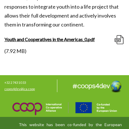
responses to integrate youth into a life project that
allows their full development and actively involves
them in transforming our continent.
Youth and Cooperatives in the Americas_0.pdf
(7.92 MB)
+32 2 743 10 33
coops4dev@ica.coop
This website has been co-funded by the European