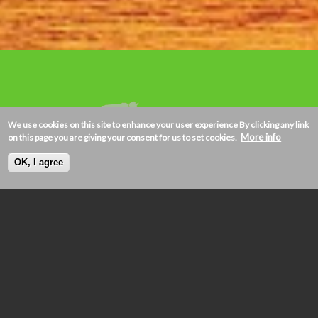
We use cookies on this site to enhance your user experience
By clicking any link
More info
on this page you are giving your consent for us to set cookies.
OK, I agree