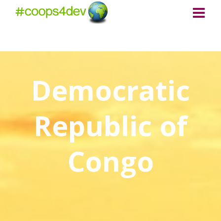
Democratic
Republic of
Congo