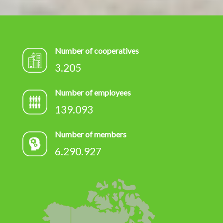
Number of cooperatives
3.205
Number of employees
139.093
Number of members
6.290.927