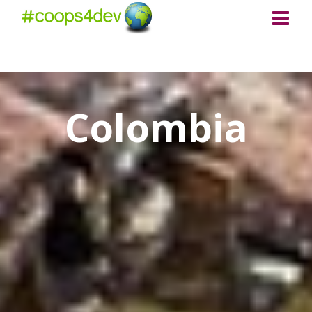
Colombia