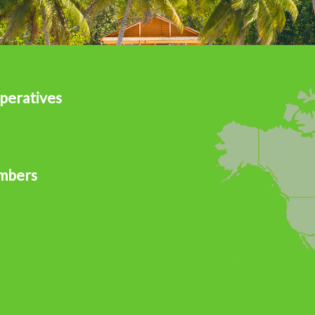
peratives
mbers