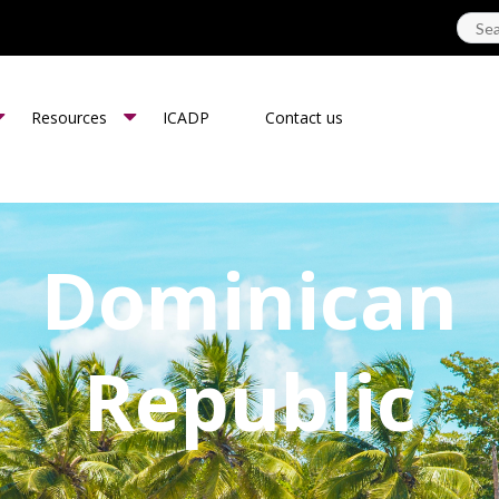
Resources
ICADP
Contact us
Dominican
Republic