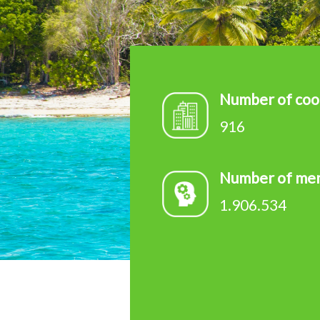
d
e
v
Number of coo
916
Number of me
1.906.534