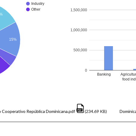
Industry
Other
1,500,000
1%
1,000,000
15%
500,000
0
Banking
Agricultu
food ind
 Cooperativo República Dominicana.pdf
(234.69 KB)
Dominica