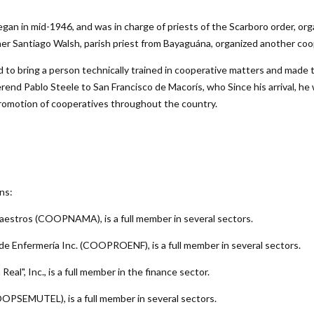
n in mid-1946, and was in charge of priests of the Scarboro order, organ
r Santiago Walsh, parish priest from Bayaguána, organized another coo
to bring a person technically trained in cooperative matters and made 
rend Pablo Steele to San Francisco de Macorís, who Since his arrival, he 
promotion of cooperatives throughout the country.
ns:
os Maestros (COOPNAMA)
, is a full member in several sectors.
es de Enfermería Inc. (COOPROENF)
, is a full member in several sectors.
Real", Inc.
, is a full member in the finance sector.
 (COOPSEMUTEL)
, is a full member in several sectors.