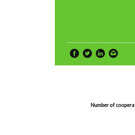
Number of cooperat