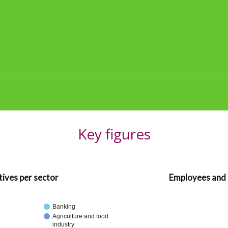
Key figures
ives per sector
Employees and 
Banking
Agriculture and food
industry