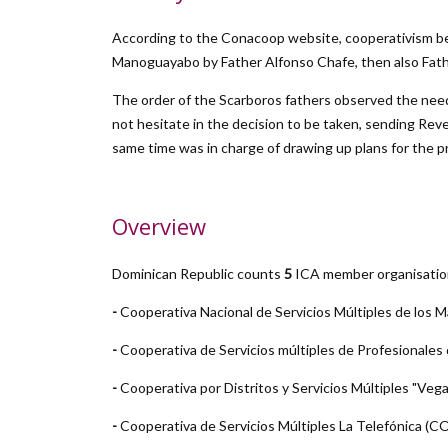
According to the Conacoop website, cooperativism bega
Manoguayabo by Father Alfonso Chafe, then also Fathe
The order of the Scarboros fathers observed the need 
not hesitate in the decision to be taken, sending Reve
same time was in charge of drawing up plans for the 
Overview
Dominican Republic counts
5
ICA member organisatio
-
Cooperativa Nacional de Servicios Múltiples de l
-
Cooperativa de Servicios múltiples de Profesional
-
Cooperativa por Distritos y Servicios Múltiples "Vega 
-
Cooperativa de Servicios Múltiples La Telefónica