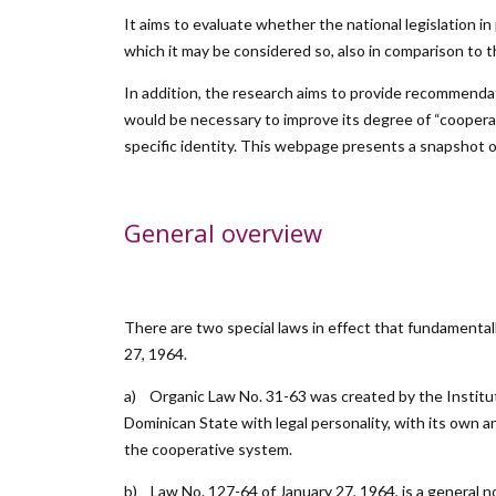
It aims to evaluate whether the national legislation i
which it may be considered so, also in comparison to the
In addition, the research aims to provide recommendat
would be necessary to improve its degree of “cooperativ
specific identity. This webpage presents a snapshot o
General overview
There are two special laws in effect that fundamental
27, 1964.
a) Organic Law No. 31-63 was created by the Institu
Dominican State with legal personality, with its own
the cooperative system.
b) Law No. 127-64 of January 27, 1964, is a general 