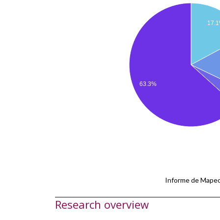
17.
63.3%
Informe de Mapeo
Research overview