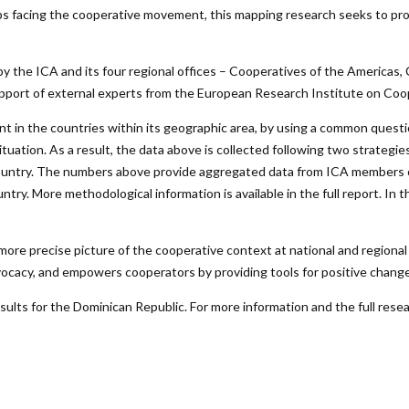
s facing the cooperative movement, this mapping research seeks to pro
by the ICA and its four regional offices – Cooperatives of the Americas,
ort of external experts from the European Research Institute on Coope
t in the countries within its geographic area, by using a common questio
l situation. As a result, the data above is collected following two strate
the country. The numbers above provide aggregated data from ICA members
ry. More methodological information is available in the full report. In 
ore precise picture of the cooperative context at national and regional 
vocacy, and empowers cooperators by providing tools for positive change
lts for the Dominican Republic. For more information and the full resea