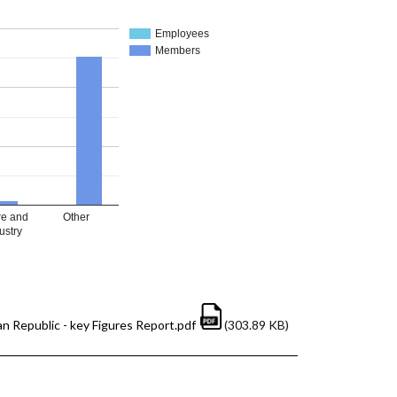
Employees
Members
re and
Other
ustry
n Republic - key Figures Report.pdf
(303.89 KB)