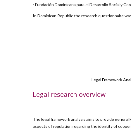
-
Fundación Dominicana para el Desarrollo Social y 
In Dominican Republic the research questionnaire was
Legal Framework Anal
Legal research overview
The legal framework analysis aims to provide general k
aspects of regulation regarding the identity of cooper