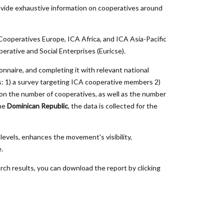
vide exhaustive information on cooperatives around
 Cooperatives Europe, ICA Africa, and ICA Asia-Pacific
rative and Social Enterprises (
Euricse
).
nnaire, and completing it with relevant national
gies: 1) a survey targeting ICA cooperative members 2)
 on the number of cooperatives, as well as the number
the
Dominican Republic
, the data is collected for the
levels, enhances the movement's visibility,
.
rch results, you can download the report by clicking