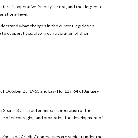
efore “cooperative friendly” or not, and the degree to
anational level.
nderstand what changes in the current legislation
 to cooperatives, also in consideration of their
3 of October 25, 1963 and Law No. 127-64 of January
n Spanish) as an autonomous corporation of the
pose of encouraging and promoting the development of
Savings and Credit Cooperatives are subject under the