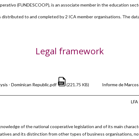
Cooperativo (FUNDESCOOP)
, is an associate member in the education sect
 distributed to and completed by 2 ICA member organisations. The data
Legal framework
ysis - Dominican Republic.pdf
(221.75 KB)
Informe de Marcos 
LFA 
nowledge of the national cooperative legislation and of its main charact
atives and its distinction from other types of business organisations, no