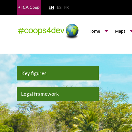
EN
ES
FR
ICA Coop
m
Home
Maps
e
n
u
c
Key figures
o
o
Legal framework
p
s
4