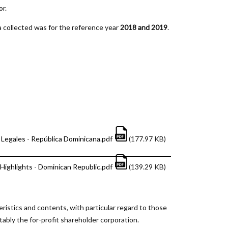
or.
 collected was for the reference year
2018 and 2019
.
Legales - República Dominicana.pdf
(177.97 KB)
Highlights - Dominican Republic.pdf
(139.29 KB)
eristics and contents, with particular regard to those
tably the for-profit shareholder corporation.