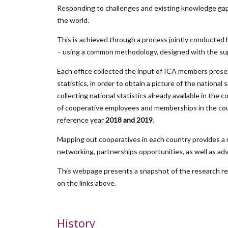
Responding to challenges and existing knowledge gap
the world.
This is achieved through a process jointly conducted 
– using a common methodology, designed with the supp
Each office collected the input of ICA members presen
statistics, in order to obtain a picture of the nationa
collecting national statistics already available in 
of cooperative employees and memberships in the count
reference year
2018 and 2019
.
Mapping out cooperatives in each country provides a m
networking, partnerships opportunities, as well as ad
This webpage presents a snapshot of the research resu
on the links above.
History