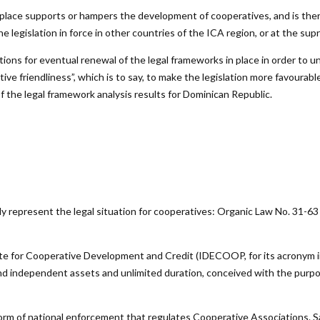
n place supports or hampers the development of cooperatives, and is ther
 legislation in force in other countries of the ICA region, or at the supr
ions for eventual renewal of the legal frameworks in place in order to u
e friendliness”, which is to say, to make the legislation more favourable
f the legal framework analysis results for Dominican Republic.
ly represent the legal situation for cooperatives: Organic Law No. 31-6
te for Cooperative Development and Credit (IDECOOP, for its acronym i
 and independent assets and unlimited duration, conceived with the pur
norm of national enforcement that regulates Cooperative Associations. 