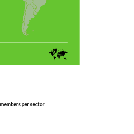
members per sector