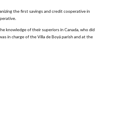
izing the first savings and credit cooperative in
perative.
the knowledge of their superiors in Canada, who did
was in charge of the Villa de Boyá parish and at the