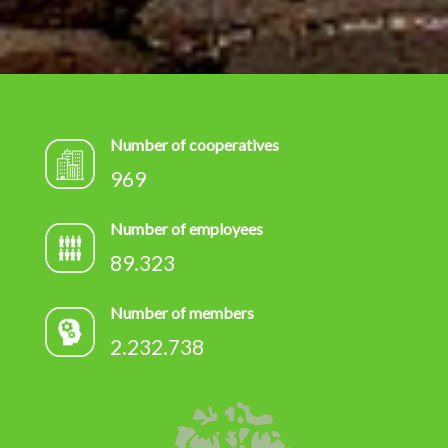
Number of cooperatives
969
Number of employees
89.323
Number of members
2.232.738