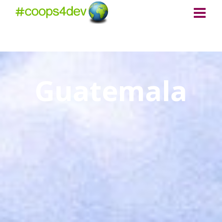
Guatemala