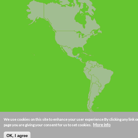
We use cookies on this site to enhance your user experience
By clicking any link o
More info
page you are giving your consent for us to set cookies.
OK, I agree