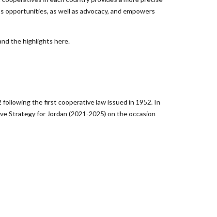
ips opportunities, as well as advocacy, and empowers
nd the highlights here.
llowing the first cooperative law issued in 1952. In
ve Strategy for Jordan (2021-2025) on the occasion