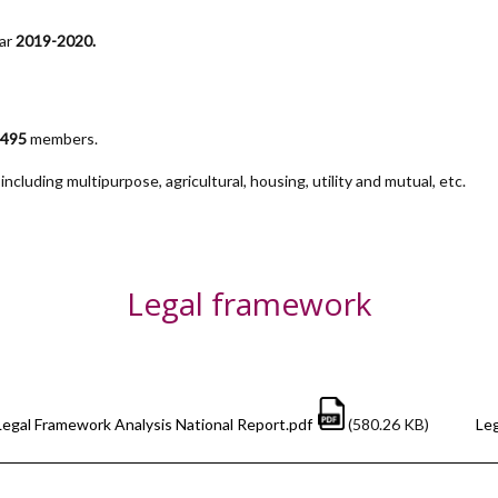
ear
2019-2020.
,495
members.
ncluding multipurpose, agricultural, housing, utility and mutual, etc.
Legal framework
Legal Framework Analysis National Report.pdf
(580.26 KB)
Leg