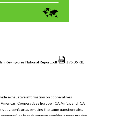
dan Key Figures National Report.pdf
(175.06 KB)
vide exhaustive information on cooperatives
he Americas, Cooperatives Europe, ICA Africa, and ICA
s geographic area, by using the same questionnaire,
ut cooperatives in each country provides a more precise