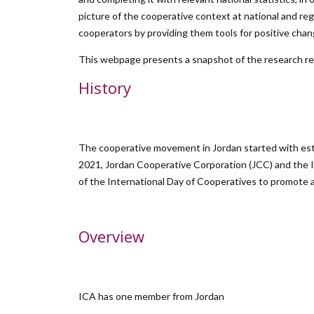
picture of the cooperative context at national and re
cooperators by providing them tools for positive chan
This webpage presents a snapshot of the research resu
History
The cooperative movement in Jordan started with est
2021, Jordan Cooperative Corporation (JCC) and the I
of the International Day of Cooperatives to promote 
Overview
ICA has one member from Jordan