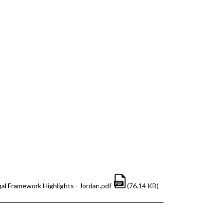
al Framework Highlights - Jordan.pdf
(76.14 KB)