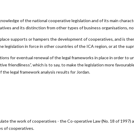
nowledge of the national cooperative legislation and of its main charact
atives and its distinction from other types of business organisations, no
n place supports or hampers the development of cooperatives, and is ther
 legislation in force in other countries of the ICA region, or at the supr
ions for eventual renewal of the legal frameworks in place in order to u
e friendliness”, which is to say, to make the legislation more favourable
 the legal framework analysis results for Jordan.
egulate the work of cooperatives - the Co-operative Law (No. 18 of 1997)
es of cooperatives.