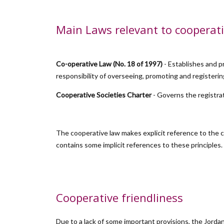
Main Laws relevant to cooperati
Co-operative Law (No. 18 of 1997)
- Establishes and p
responsibility of overseeing, promoting and registeri
Cooperative Societies Charter
- Governs the registra
The cooperative law makes explicit reference to the c
contains some implicit references to these principles.
Cooperative friendliness
Due to a lack of some important provisions, the Jordan