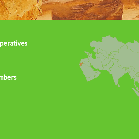
peratives
mbers