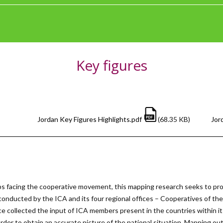
Key figures
Jordan Key Figures Highlights.pdf
(68.35 KB)
Jor
s facing the cooperative movement, this mapping research seeks to pro
 conducted by the ICA and its four regional offices – Cooperatives of t
e collected the input of ICA members present in the countries within it
n order to obtain an accurate picture of the national situation. Mapping o