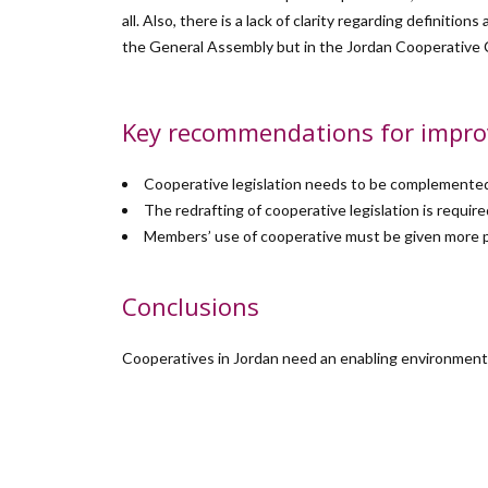
all. Also, there is a lack of clarity regarding definiti
the General Assembly but in the Jordan Cooperative 
Key recommendations for impr
Cooperative legislation needs to be complemented 
The redrafting of cooperative legislation is requ
Members’ use of cooperative must be given more p
Conclusions
Cooperatives in Jordan need an enabling environment t