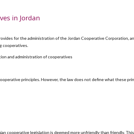
ves in Jordan
rovides for the administration of the Jordan Cooperative Corporation, a
ng cooperatives.
tion and administration of cooperatives
ooperative principles. However, the law does not define what these pri
ian cooperative legislation is deemed more unfriendly than friendly. This