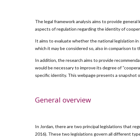
The legal framework analysis aims to provide general k
aspects of regulation regarding the identity of cooper
It aims to evaluate whether the national legislation i
which it may be considered so, also in comparison to the
In addition, the research aims to provide recommendat
would be necessary to improve its degree of “cooperativ
specific identity. This webpage presents a snapshot of
General overview
In Jordan, there are two principal legislations that r
2016). These two legislations govern all different typ