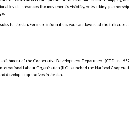
gional levels, enhances the movement's visibility, networking, partnersh
ge.
lts for Jordan. For more information, you can download the full report a
ablishment of the Cooperative Development Department (CDD) in 1952 fo
nternational Labour Organisation (ILO) launched the National Cooperati
and develop cooperatives in Jordan.