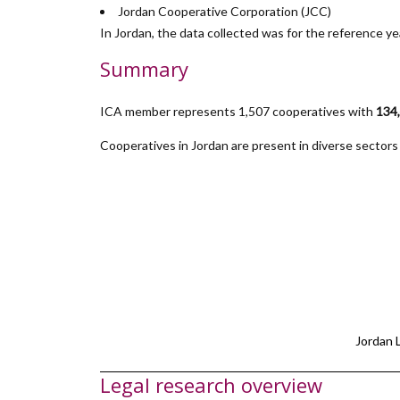
Jordan Cooperative Corporation (JCC)
In Jordan, the data collected was for the reference y
Summary
ICA member represents 1,507 cooperatives with
134
Cooperatives in Jordan are present in diverse sectors i
Jordan 
Legal research overview