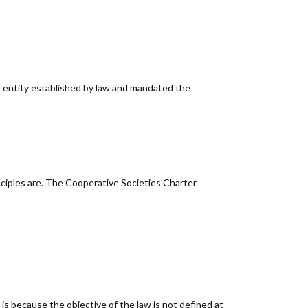
n entity established by law and mandated the
nciples are. The Cooperative Societies Charter
 is because the objective of the law is not defined at