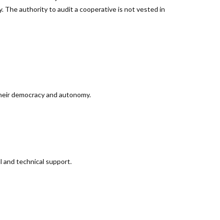
ty. The authority to audit a cooperative is not vested in
 their democracy and autonomy.
l and technical support.