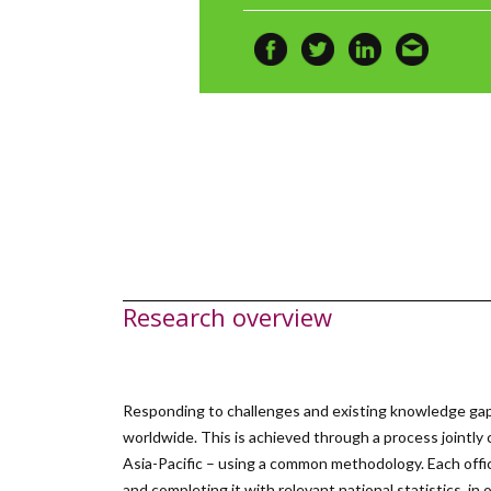
Research overview
Responding to challenges and existing knowledge gap
worldwide. This is achieved through a process jointly
Asia-Pacific – using a common methodology. Each offic
and completing it with relevant national statistics, i