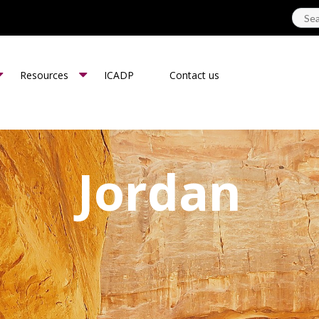
Resources
ICADP
Contact us
Jordan