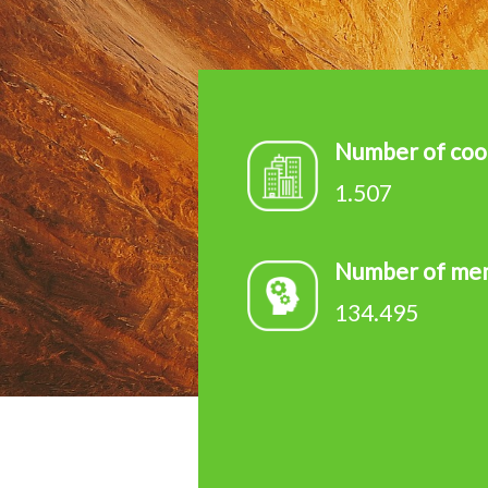
d
e
v
Number of coo
1.507
Number of me
134.495