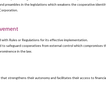
ons and preambles in the legislations which weakens the cooperative identi
Corporation.
ovement
with Rules or Regulations for its effective implementation.
ired to safeguard cooperatives from external control which compromises
rominence in the law.
hat strengthens their autonomy and facilitates their access to financia