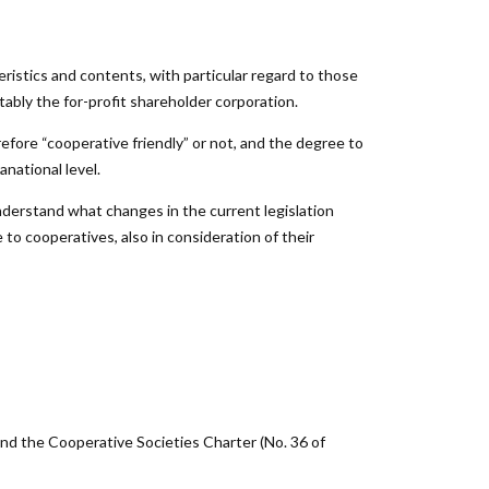
eristics and contents, with particular regard to those
tably the for-profit shareholder corporation.
efore “cooperative friendly” or not, and the degree to
anational level.
nderstand what changes in the current legislation
 to cooperatives, also in consideration of their
 and the Cooperative Societies Charter (No. 36 of