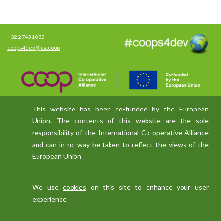
+32 2 743 10 33
coops4dev@ica.coop
This website has been co-funded by the European
Union. The contents of this website are the sole
responsibility of the International Co-operative Alliance
and can in no way be taken to reflect the views of the
European Union
We use
cookies
on this site to enhance your user
experience