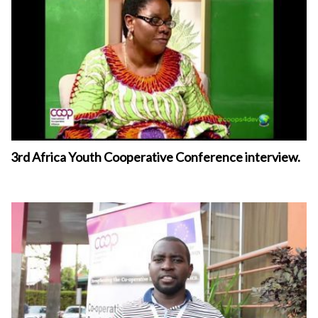
3rd Africa Youth Cooperative Conference interview.