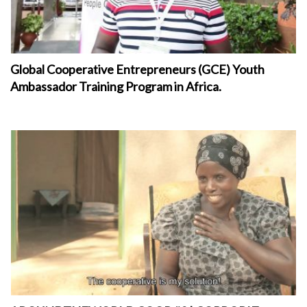
Global Cooperative Entrepreneurs (GCE) Youth
Ambassador Training Program in Africa.