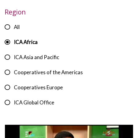
Region
All
ICA Africa
ICA Asia and Pacific
Cooperatives of the Americas
Cooperatives Europe
ICA Global Office