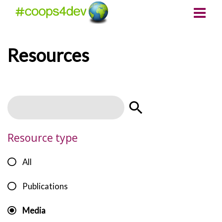
Resources
Resource type
All
Publications
Media