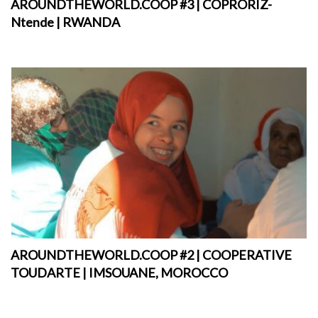
AROUNDTHEWORLD.COOP #3 | COPRORIZ-
Ntende | RWANDA
AROUNDTHEWORLD.COOP #2 | COOPERATIVE
TOUDARTE | IMSOUANE, MOROCCO