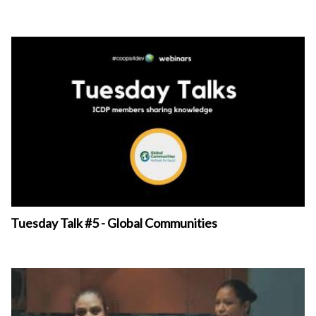
Tuesday Talk #5 - Global Communities