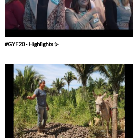
#GYF20 - Highlights ✨