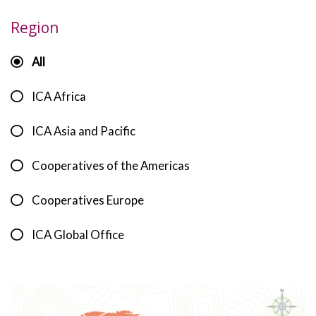
Region
All
ICA Africa
ICA Asia and Pacific
Cooperatives of the Americas
Cooperatives Europe
ICA Global Office