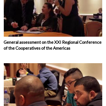
General assessment on the XXI Regional Conference
of the Cooperatives of the Americas