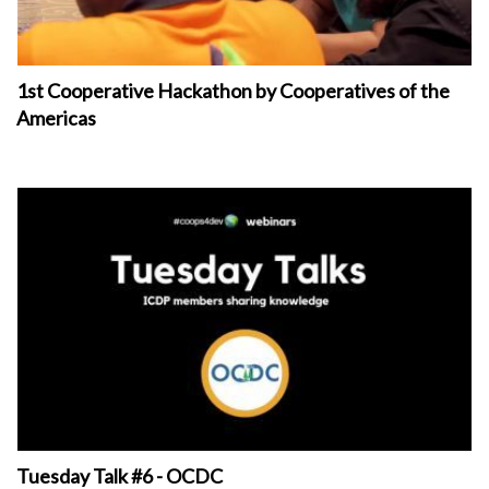
1st Cooperative Hackathon by Cooperatives of the
Americas
Tuesday Talk #6 - OCDC