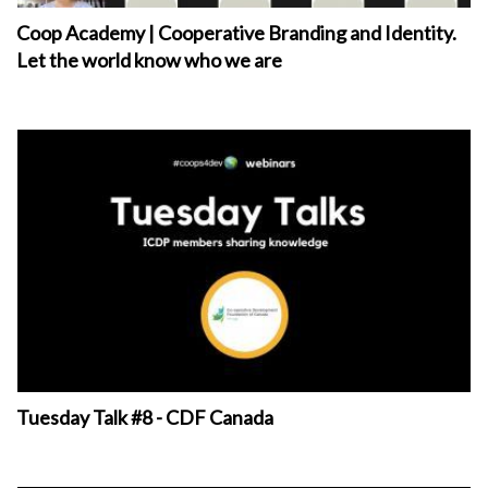
Coop Academy | Cooperative Branding and Identity.
Let the world know who we are
Tuesday Talk #8 - CDF Canada