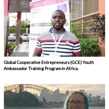
Global Cooperative Entrepreneurs (GCE) Youth
Ambassador Training Program in Africa.