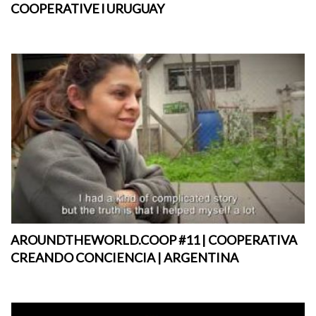
COOPERATIVE l URUGUAY
AROUNDTHEWORLD.COOP #11 | COOPERATIVA
CREANDO CONCIENCIA | ARGENTINA