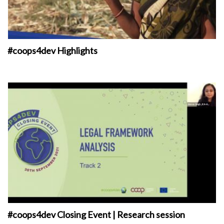
#coops4dev Highlights
#coops4dev Closing Event | Research session