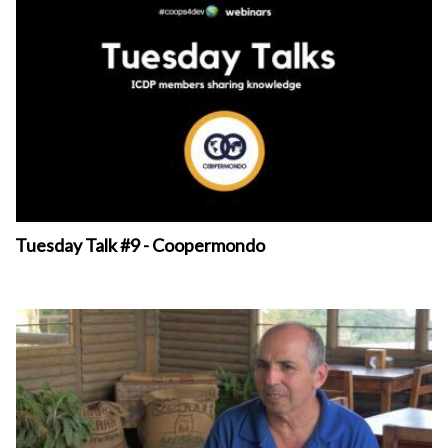
Tuesday Talk #9 - Coopermondo