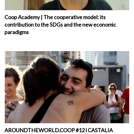
Coop Academy | The cooperative model: its
contribution to the SDGs and the new economic
paradigms
AROUNDTHEWORLD.COOP #12 l CASTALIA