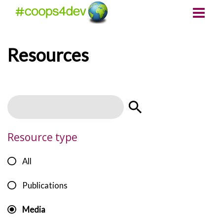
Resources
Resource type
All
Publications
Media