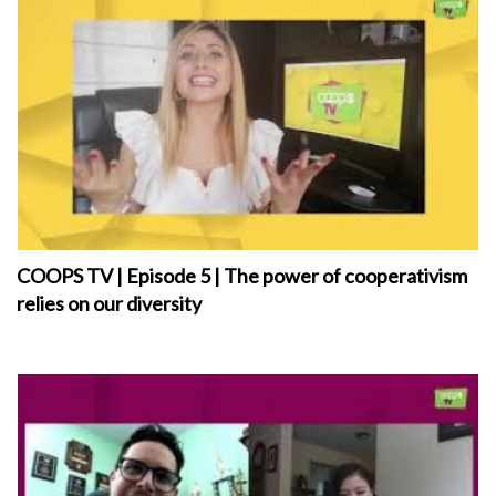
COOPS TV | Episode 5 | The power of cooperativism
relies on our diversity