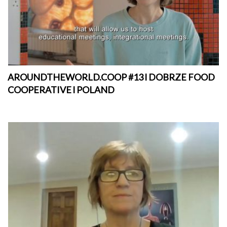
AROUNDTHEWORLD.COOP #13 l DOBRZE FOOD
COOPERATIVE l POLAND