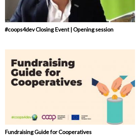
#coops4dev Closing Event | Opening session
Fundraising Guide for Cooperatives