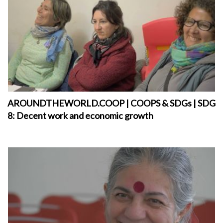
AROUNDTHEWORLD.COOP | COOPS & SDGs | SDG
8: Decent work and economic growth