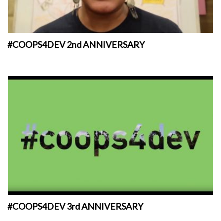
#COOPS4DEV 2nd ANNIVERSARY
#COOPS4DEV 3rd ANNIVERSARY