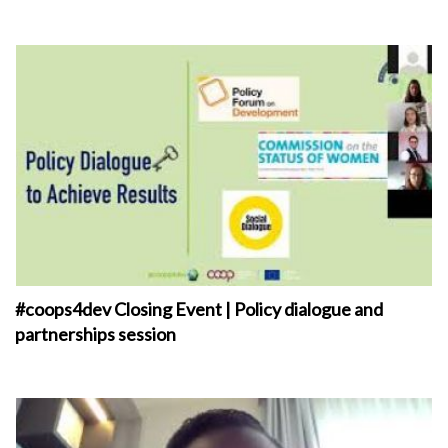
#coops4dev Closing Event | Policy dialogue and
partnerships session