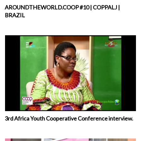
AROUNDTHEWORLD.COOP #10 | COPPALJ |
BRAZIL
3rd Africa Youth Cooperative Conference interview.