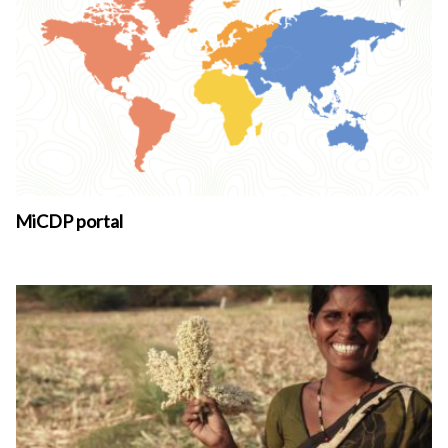
MiCDP portal