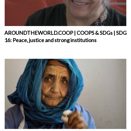
AROUNDTHEWORLD.COOP | COOPS & SDGs | SDG
16: Peace, justice and strong institutions