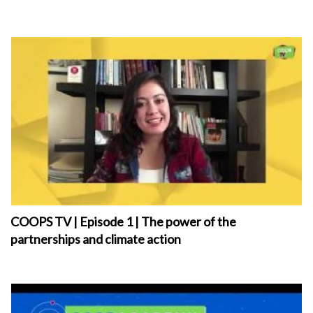
COOPS TV | Episode 1 | The power of the
partnerships and climate action