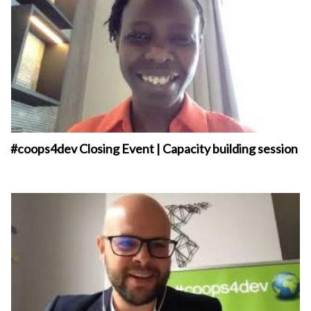
#coops4dev Closing Event | Capacity building session