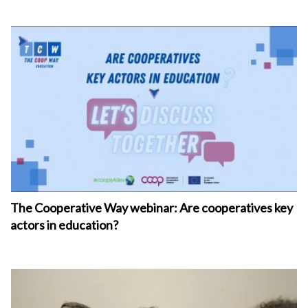
The Cooperative Way webinar: Are cooperatives key
actors in education?