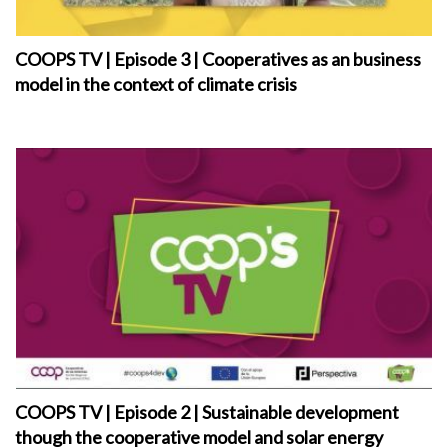
COOPS TV | Episode 3 | Cooperatives as an business
model in the context of climate crisis
COOPS TV | Episode 2 | Sustainable development
though the cooperative model and solar energy