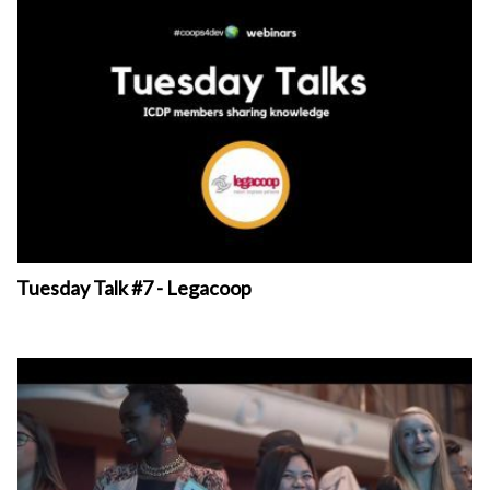
Tuesday Talk #7 - Legacoop