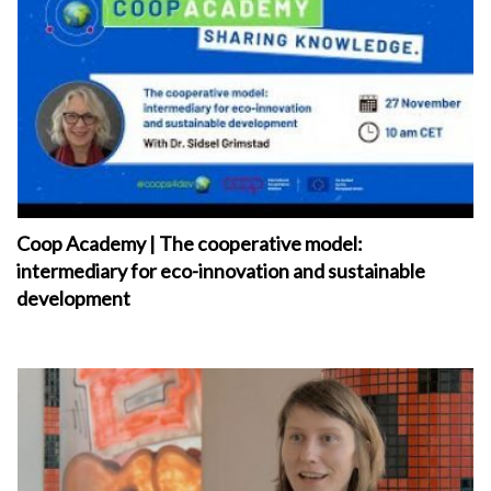
Coop Academy | The cooperative model:
intermediary for eco-innovation and sustainable
development