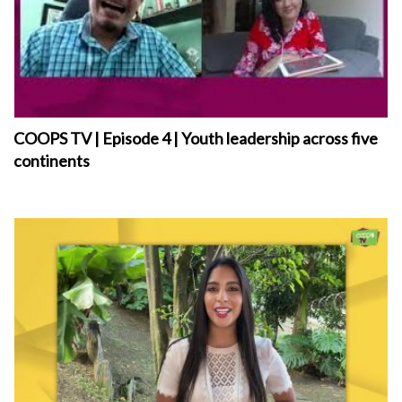
COOPS TV | Episode 4 | Youth leadership across five
continents