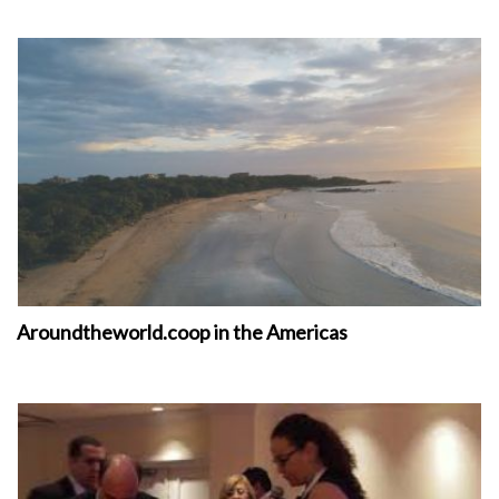
Aroundtheworld.coop in the Americas