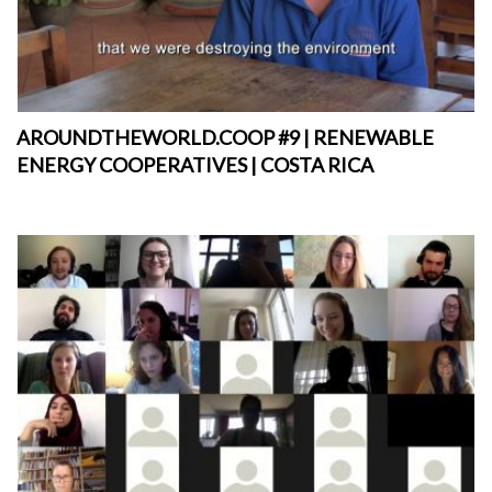
AROUNDTHEWORLD.COOP #9 | RENEWABLE
ENERGY COOPERATIVES | COSTA RICA