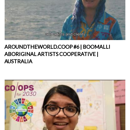
AROUNDTHEWORLD.COOP #6 | BOOMALLI
ABORIGINAL ARTISTS COOPERATIVE |
AUSTRALIA