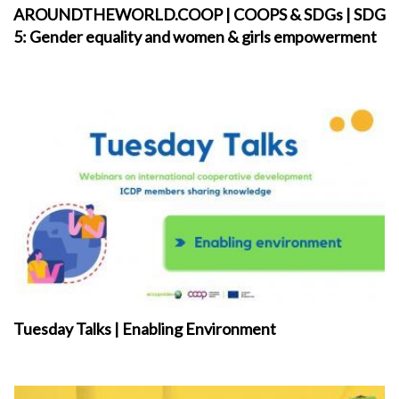
AROUNDTHEWORLD.COOP | COOPS & SDGs | SDG
5: Gender equality and women & girls empowerment
Tuesday Talks | Enabling Environment