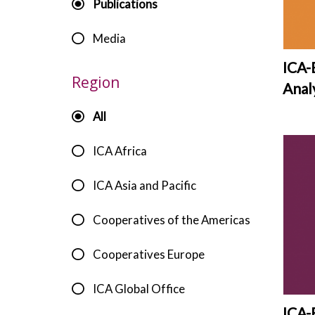
d
Publications
e
Media
v
ICA-
Region
Anal
All
ICA Africa
ICA Asia and Pacific
Cooperatives of the Americas
Cooperatives Europe
ICA Global Office
ICA-