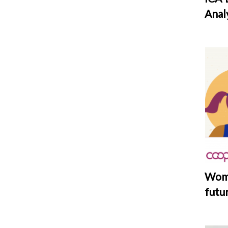
Anal
Wome
futu