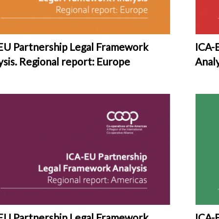
EU Partnership Legal Framework
ICA-
ysis. Regional report: Europe
Analy
EU Partnership Legal Framework
ICA-