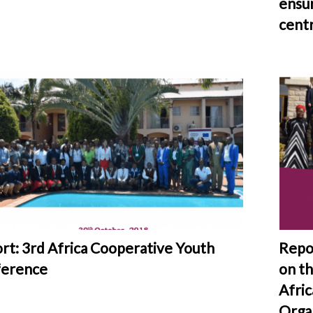
ensur
centr
rt: 3rd Africa Cooperative Youth
Repo
erence
on th
Afric
Orga