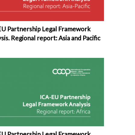
EU Partnership Legal Framework
sis. Regional report: Asia and Pacific
EU Partnership Legal Framework