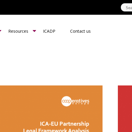
Resources
ICADP
Contact us