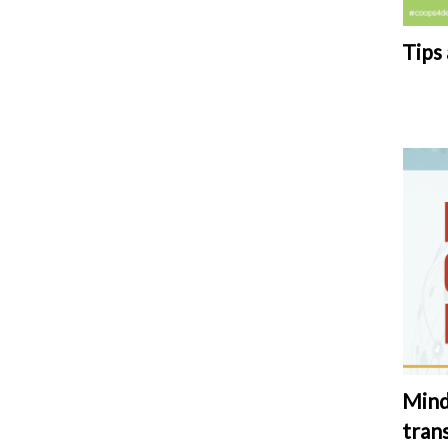
Tips
Mind
tran