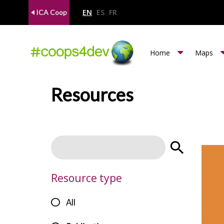
EN
ES
FR
ICA Coop
m
Home
Maps
e
n
Resources
u
c
o
o
p
Resource type
s
All
4