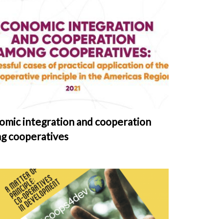
omic integration and cooperation
g cooperatives