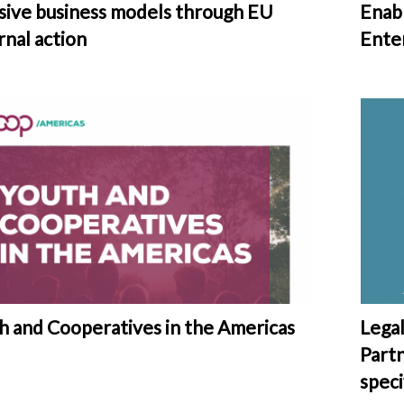
usive business models through EU
Enab
rnal action
Ente
h and Cooperatives in the Americas
Lega
Part
speci