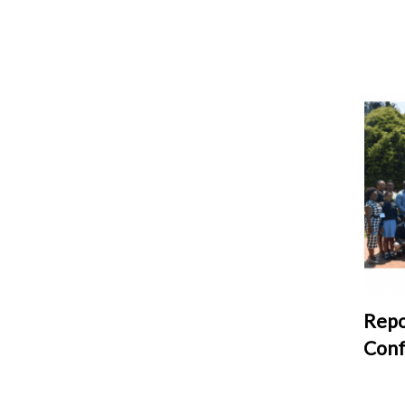
Repo
Conf