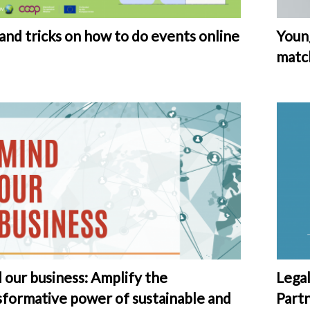
 and tricks on how to do events online
Young
matc
 our business: Amplify the
Lega
sformative power of sustainable and
Part