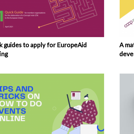
k guides to apply for EuropeAid
A mat
ing
deve