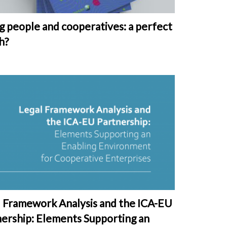
 people and cooperatives: a perfect
h?
l Framework Analysis and the ICA-EU
nership: Elements Supporting an