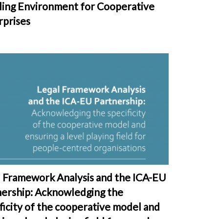
ling Environment for Cooperative
rprises
l Framework Analysis and the ICA-EU
nership: Acknowledging the
ficity of the cooperative model and