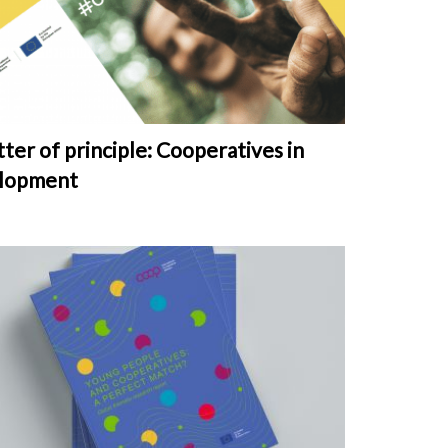
ter of principle: Cooperatives in
lopment