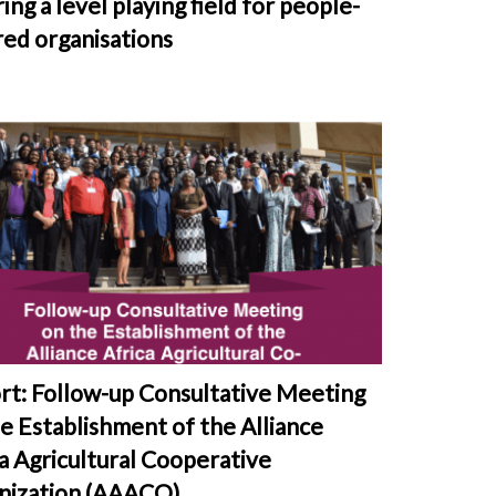
ing a level playing field for people-
ed organisations
rt: Follow-up Consultative Meeting
e Establishment of the Alliance
a Agricultural Cooperative
nization (AAACO)