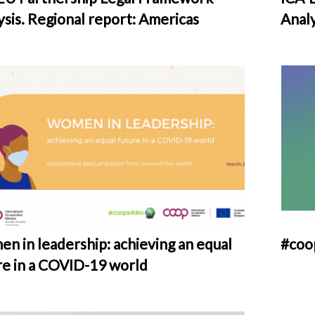
ysis. Regional report: Americas
Analy
n in leadership: achieving an equal
#coo
re in a COVID-19 world