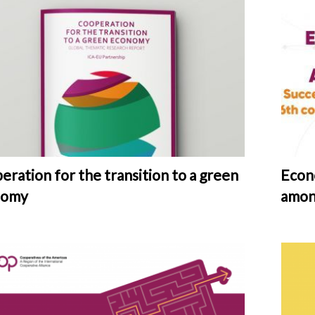
eration for the transition to a green
Econ
nomy
amon