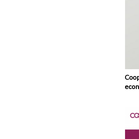
Coop
eco