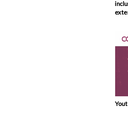
incl
exte
Yout