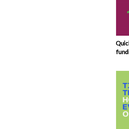
Quic
fund