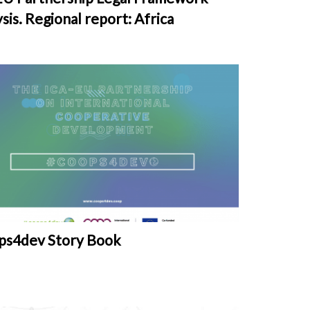
sis. Regional report: Africa
ps4dev Story Book